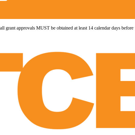
all grant approvals MUST be obtained at least 14 calendar days before