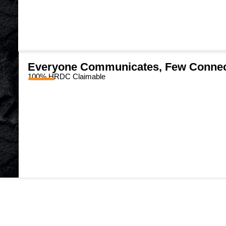
Everyone Communicates, Few Conne
100% HRDC Claimable