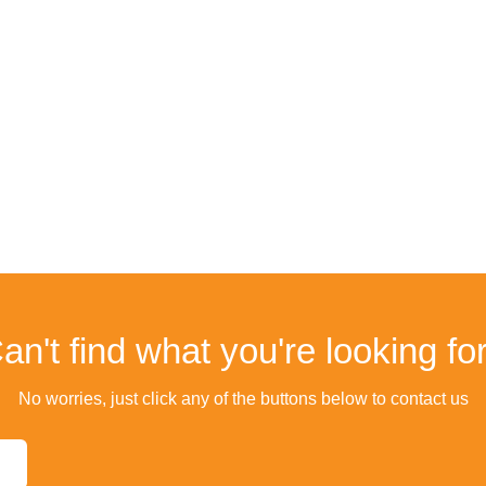
an't find what you're looking fo
No worries, just click any of the buttons below to contact us