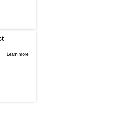
ct
Learn more