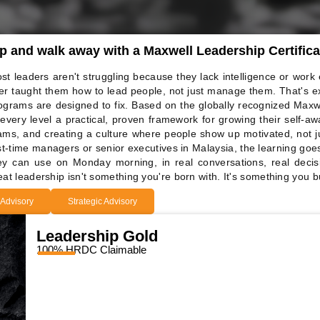
ip and walk away with a Maxwell Leadership Certifica
st leaders aren't struggling because they lack intelligence or work
er taught them how to lead people, not just manage them. That's e
ograms are designed to fix. Based on the globally recognized Maxw
 every level a practical, proven framework for growing their self-aw
ams, and creating a culture where people show up motivated, not j
rst-time managers or senior executives in Malaysia, the learning goe
ey can use on Monday morning, in real conversations, real deci
eat leadership isn't something you're born with. It's something you bu
 Advisory
Strategic Advisory
Leadership Gold
100% HRDC Claimable