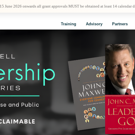
 15 June 2026 onwards all grant approvals MUST be obtained at least 14 calendar 
Training
Advisory
Partners