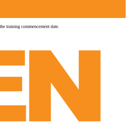
 the training commencement date.