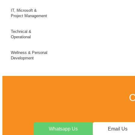
IT, Microsoft &
Project Management
Technical &
Operational
Wellness & Personal
Development
C
Whatsapp Us
Email Us