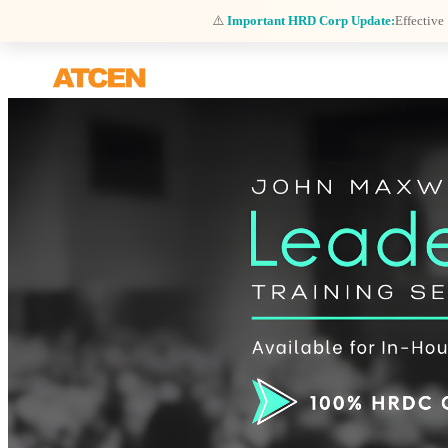
⚠️
Important HRD Corp Update:
Effective