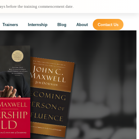
days before the training commencement date.
Trainers
Internship
Blog
About
Contact Us