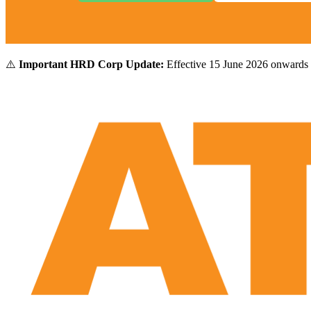
⚠️
Important HRD Corp Update:
Effective 15 June 2026 onwards 