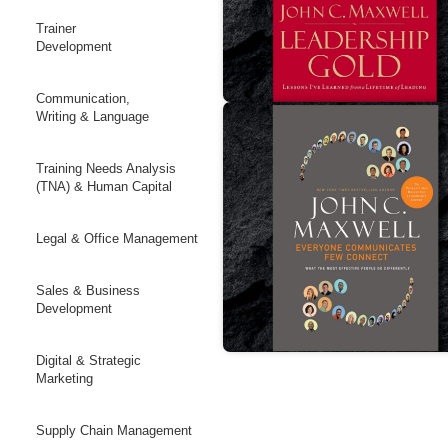
Trainer
Development
Communication,
Writing & Language
Training Needs Analysis
(TNA) & Human Capital
Legal & Office Management
Sales & Business
Development
Digital & Strategic
Marketing
Supply Chain Management