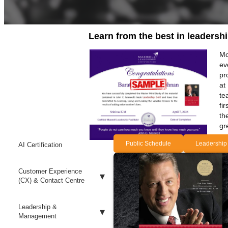
Learn from the best in leadersh
Mo
ev
pr
at
te
fi
th
gr
Public Schedule
Leadership
AI Certification
Customer Experience
(CX) & Contact Centre
Leadership &
Management