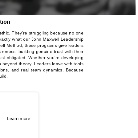
tion
 ethic. They're struggling because no one
xactly what our John Maxwell Leadership
ell Method, these programs give leaders
areness, building genuine trust with their
ust obligated. Whether you're developing
s beyond theory. Leaders leave with tools
sions, and real team dynamics. Because
ild.
Learn more