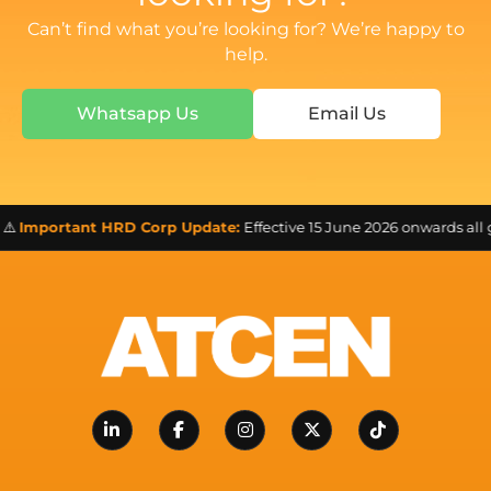
Can’t find what you’re looking for? We’re happy to
help.
Whatsapp Us
Email Us
️
Important HRD Corp Update:
Effective 15 June 2026 onwards all 