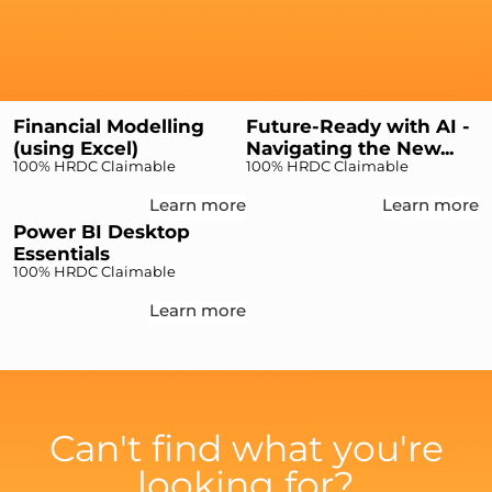
Financial Modelling
Future-Ready with AI -
(using Excel)
Navigating the New...
100% HRDC Claimable
100% HRDC Claimable
Learn more
Learn more
Power BI Desktop
Essentials
100% HRDC Claimable
Learn more
Can't find what you're
looking for?