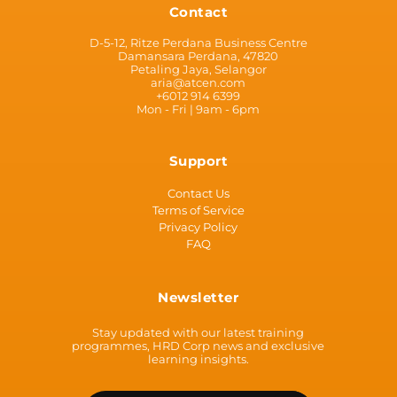
Contact
D-5-12, Ritze Perdana Business Centre
Damansara Perdana, 47820
Petaling Jaya, Selangor
aria@atcen.com
+6012 914 6399
Mon - Fri | 9am - 6pm
Support
Contact Us
Terms of Service
Privacy Policy
FAQ
Newsletter
Stay updated with our latest training
programmes, HRD Corp news and exclusive
learning insights.