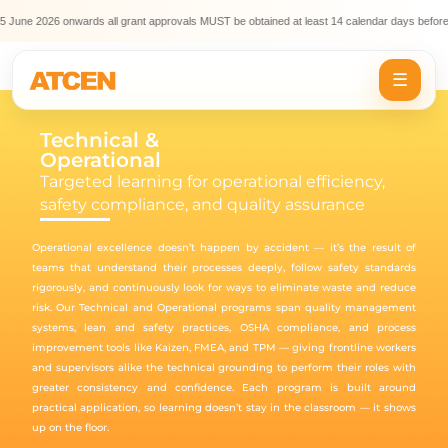
5 June 2026 onwards all grant approvals MUST be obtained at least 14 calendar days before
☰
Technical &
Operational
Targeted learning for operational efficiency,
safety compliance, and quality assurance
Operational excellence doesn’t happen by accident — it’s the result of
teams that understand their processes deeply, follow safety standards
rigorously, and continuously look for ways to eliminate waste and reduce
risk. Our Technical and Operational programs span quality management
systems, lean and safety practices, OSHA compliance, and process
improvement tools like Kaizen, FMEA, and TPM — giving frontline workers
and supervisors alike the technical grounding to perform their roles with
greater consistency and confidence. Each program is built around
practical application, so learning doesn’t stay in the classroom — it shows
up on the floor.