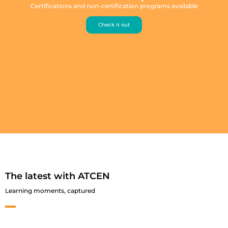
Certifications and non-certification programs available
Check it out
The latest with ATCEN
Learning moments, captured