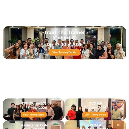
Train The Trainer
(Cohort 8)
13 - 17 July 2026
View Training Details
TTT (Cohort 7)
CCXMP
11 - 15 May 2026
20 April 2026
View Training Details
View Training Details
Leadership Gold
CIQAA