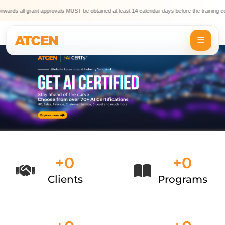
 all grant approvals MUST be obtained at least 14 calendar days before the training comme
☰
+
0
+
0
Clients
Programs