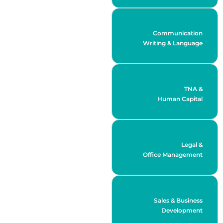
Communication
Writing & Language
TNA &
Human Capital
Legal &
Office Management
Sales & Business
Development