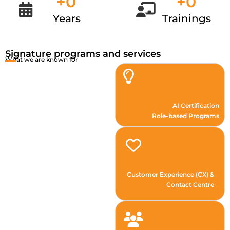
+
0
+
0
Years
Trainings
Signature programs and services
What we are known for
AI Certification
Role-based Programs
Customer Experience (CX) &
Contact Centre