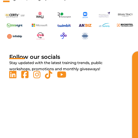
Follow our socials
Stay updated with the latest training trends, public
workshops, promotions and monthly giveaways!