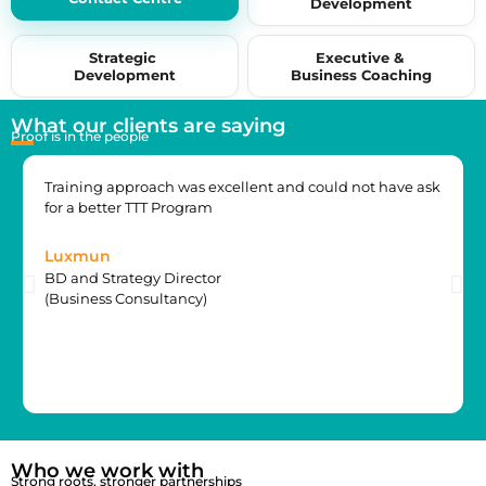
Development
by 15+ years of industry experience.
Strategic
Executive &
Development
Business Coaching
What our clients are saying
Proof is in the people
Training approach was excellent and could not have ask
for a better TTT Program
Luxmun
BD and Strategy Director
(Business Consultancy)
Who we work with
Strong roots, stronger partnerships