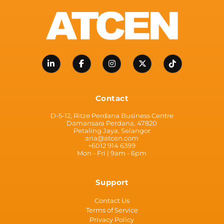
Contact
D-5-12, Ritze Perdana Business Centre
Damansara Perdana, 47820
Petaling Jaya, Selangor
aria@atcen.com
+6012 914 6399
Mon - Fri | 9am - 6pm
Support
Contact Us
Terms of Service
Privacy Policy