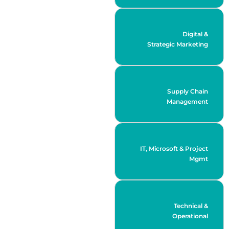
Digital &
Strategic Marketing
Supply Chain
Management
IT, Microsoft & Project
Mgmt
Technical &
Operational