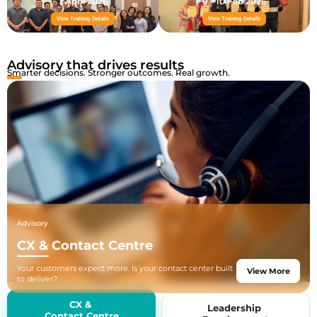
7 April 2026
9 - 10 Feb 2026
View Training Details
View Training Details
Advisory that drives results
Smarter decisions. Stronger outcomes. Real growth.
Advisory
CX & Contact Centre
Your customers expect more. Is your contact center built
View More
to deliver?
We help businesses build, optimize, and scale contact
center operations
CX &
Leadership
from new setups to AI-powered transformations, backed
Contact Centre