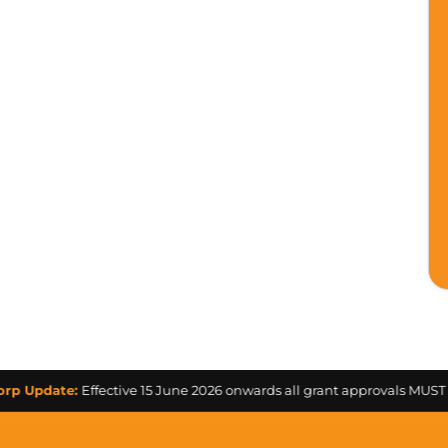
te:
Effective 15 June 2026 onwards all grant approvals MUST be obtai