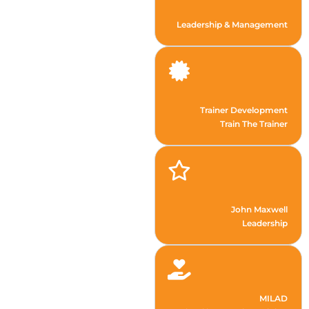
Leadership & Management
Trainer Development
Train The Trainer
John Maxwell
Leadership
MILAD