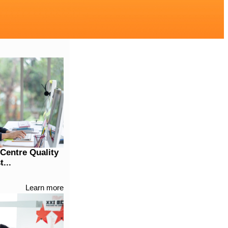
 Centre Quality
...
Learn more