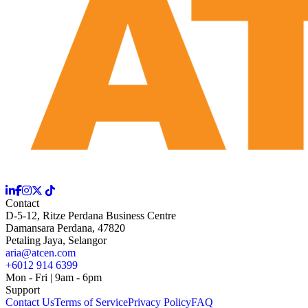
Contact
D-5-12, Ritze Perdana Business Centre
Damansara Perdana, 47820
Petaling Jaya, Selangor
aria@atcen.com
+6012 914 6399
Mon - Fri | 9am - 6pm
Support
Contact Us
Terms of Service
Privacy Policy
FAQ