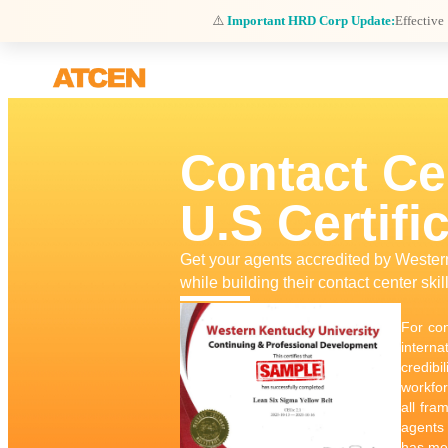
⚠️
Important HRD Corp Update:
Effective
Contact Ce
U.S Certifi
Get your agents accredited by Weste
while building their contact center skil
For con
interna
credibi
workfor
all fra
agents 
has met