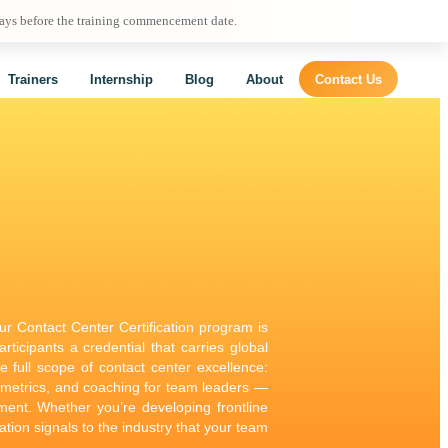
days before the training commencement date.
Trainers
Internship
Blog
About
Contact Us
our Contact Center Certification program is
ticipants a credential that carries global
he full scope of contact center excellence:
 metrics, and coaching for team leaders —
nment. Whether you’re developing frontline
ation signals to the industry that your team