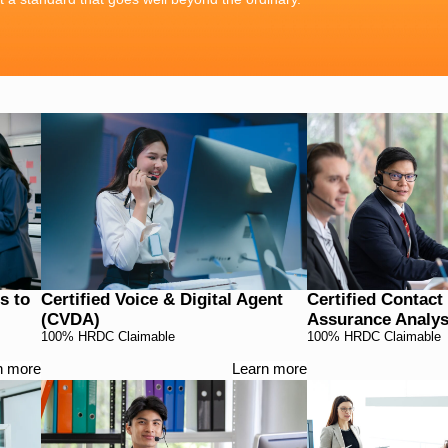
s to
Certified Voice & Digital Agent
Certified Contact
(CVDA)
Assurance Analyst
100% HRDC Claimable
100% HRDC Claimable
n more
Learn more