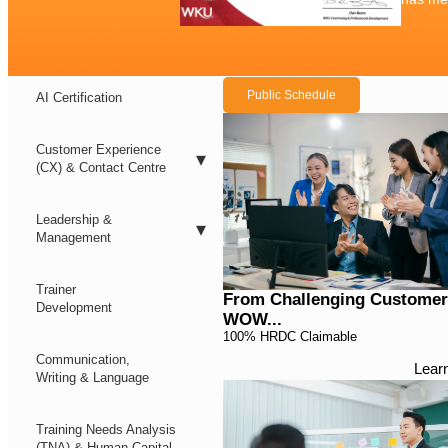
Public Schedule
AI Certification
Customer Experience
(CX) & Contact Centre
Leadership &
Management
Trainer
From Challenging Customer
Development
WOW...
100% HRDC Claimable
Communication,
Lear
Writing & Language
Training Needs Analysis
(TNA) & Human Capital