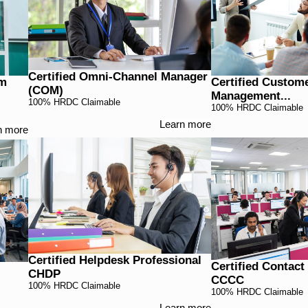
Certified Omni-Channel Manager
am
Certified Custom
(COM)
Management...
100% HRDC Claimable
100% HRDC Claimable
Learn more
n more
Certified Helpdesk Professional
Certified Contac
CHDP
CCCC
100% HRDC Claimable
100% HRDC Claimable
Learn more