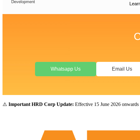
Development
Lear
C
Whatsapp Us
Email Us
⚠️
Important HRD Corp Update:
Effective 15 June 2026 onwards 