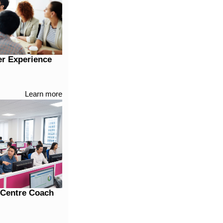
er Experience
Learn more
t Centre Coach