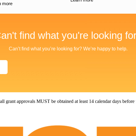
n more
an't find what you're looking fo
Can’t find what you’re looking for? We’re happy to help.
all grant approvals MUST be obtained at least 14 calendar days before