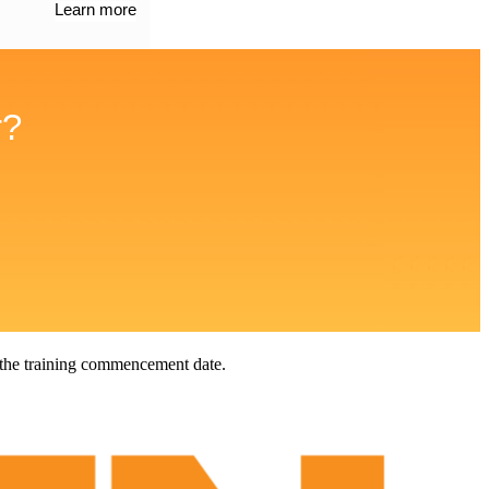
Learn more
r?
 the training commencement date.