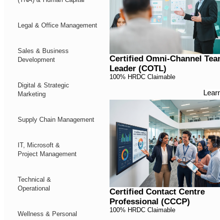
Legal & Office Management
Sales & Business
Certified Omni-Channel Te
Development
Leader (COTL)
100% HRDC Claimable
Digital & Strategic
Lear
Marketing
Supply Chain Management
IT, Microsoft &
Project Management
Technical &
Operational
Certified Contact Centre
Professional (CCCP)
100% HRDC Claimable
Wellness & Personal