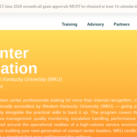
 15 June 2026 onwards all grant approvals MUST be obtained at least 14 calendar 
Training
Advisory
Partners
nter
cation
rn Kentucky University (WKU)
ls
tact center professionals looking for more than internal recognition, 
tionally accredited by Western Kentucky University (WKU) — giving par
lity alongside the practical skills to back it up. The program covers t
ce management, quality monitoring, escalation handling, performance
med around the operational realities of a high-volume service enviro
or building your next generation of contact center leaders, WKU certific
 a standard that goes well beyond the ordinary.