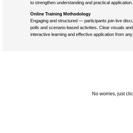
to strengthen understanding and practical application.
Online Training Methodology
Engaging and structured — participants join live dis
polls and scenario-based activities. Clear visuals and 
interactive learning and effective application from any
No worries, just cl