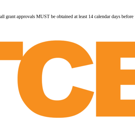
all grant approvals MUST be obtained at least 14 calendar days before