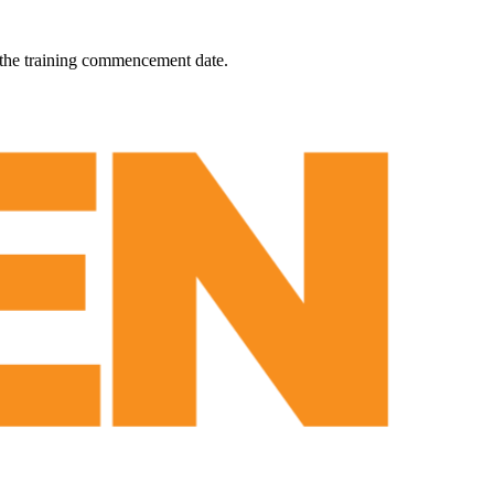
 the training commencement date.