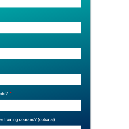
ants?
er training courses? (optional)