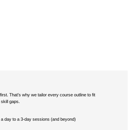
st. That’s why we tailor every course outline to fit
skill gaps.
lf a day to a 3-day sessions (and beyond)