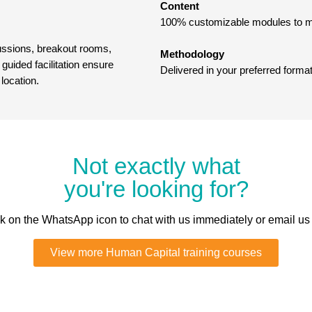
Content
100% customizable modules to ma
cussions, breakout rooms,
Methodology
guided facilitation ensure
Delivered in your preferred format
 location.
Not exactly what
you're looking for?
ick on the WhatsApp icon to chat with us immediately or email us
View more Human Capital training courses