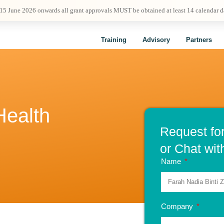
 15 June 2026 onwards all grant approvals MUST be obtained at least 14 calendar 
Training
Advisory
Partners
Health
Request fo
or Chat wit
Name
Company