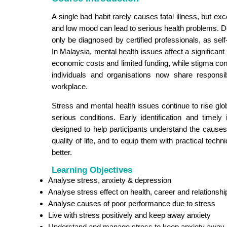
A single bad habit rarely causes fatal illness, but ex
and low mood can lead to serious health problems. Dep
only be diagnosed by certified professionals, as sel
In Malaysia, mental health issues affect a significant 
economic costs and limited funding, while stigma cont
individuals and organisations now share responsib
workplace.
Stress and mental health issues continue to rise globa
serious conditions. Early identification and timely
designed to help participants understand the causes
quality of life, and to equip them with practical tech
better.
Learning Objectives
Analyse stress, anxiety & depression
Analyse stress effect on health, career and relationshi
Analyse causes of poor performance due to stress
Live with stress positively and keep away anxiety
Understand and manage stress to keep anxiety away