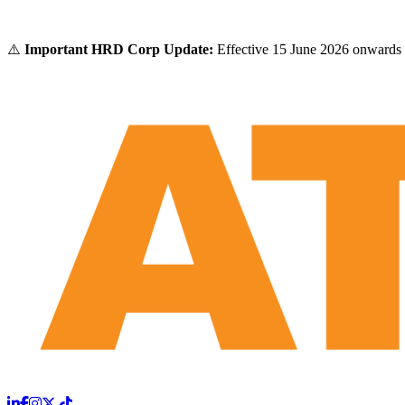
⚠️
Important HRD Corp Update:
Effective 15 June 2026 onwards 