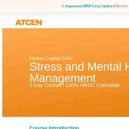
⚠️
Important HRD Corp Update:
Effective
Human Capital Skills
Stress and Mental 
Management
2-Day Course l 100% HRDC Claimable
Course Introduction