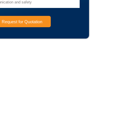
Request for Quotation