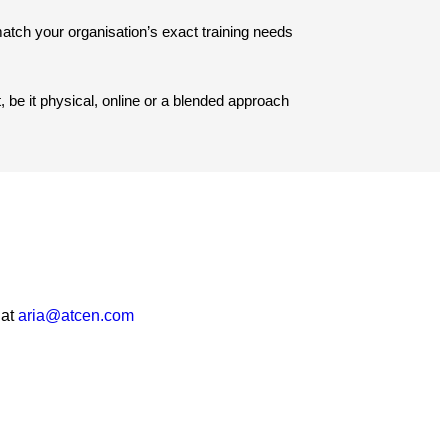
tch your organisation’s exact training needs
, be it physical, online or a blended approach
 at
aria@atcen.com