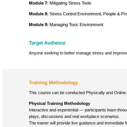
Module 7:
Mitigating Stress Tools
Module 8:
Stress Control Environment, People & Pr
Module 9:
Managing Toxic Environment
Target Audience
Anyone seeking to better manage stress and improve 
Training Methodology
This course can be conducted Physically and Online.
Physical Training Methodology
Interactive and experiential — participants learn throug
plays, discussions and real workplace scenarios.
The trainer will provide live guidance and immediate