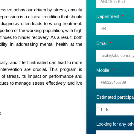
cessive behaviour driven by stress, anxiety
Department
ression is a clinical condition that should
f-diagnosis often leads to wrong treatment.
portion of the working population, with high
inues to hinder recovery. As a result, both
Email
ility in addressing mental health at the
lly, and if left untreated can lead to more
 intervention are crucial. This program is
Mobile
 of stress, its impact on performance and
niques to manage stress effectively and live
Estimated particip
p
Looking for any oth