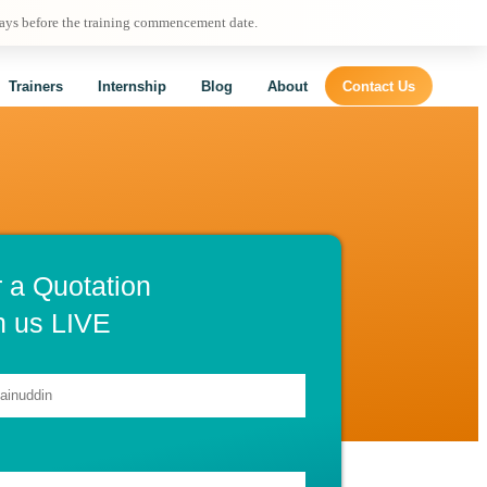
days before the training commencement date.
Trainers
Internship
Blog
About
Contact Us
r a Quotation
h us LIVE