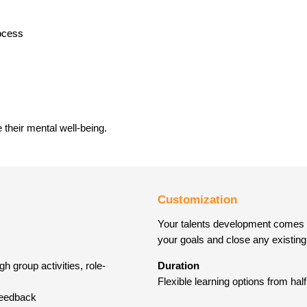
ocess
their mental well-being.
Customization
Your talents development comes fir
your goals and close any existing 
h group activities, role-
Duration
Flexible learning options from ha
 feedback