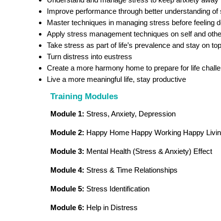
Improve performance through better understanding of 
Master techniques in managing stress before feeling 
Apply stress management techniques on self and oth
Take stress as part of life’s prevalence and stay on top 
Turn distress into eustress
Create a more harmony home to prepare for life chall
Live a more meaningful life, stay productive
Training Modules
Module 1:
Stress, Anxiety, Depression
Module 2:
Happy Home Happy Working Happy Livi
Module 3:
Mental Health (Stress & Anxiety) Effect
Module 4:
Stress & Time Relationships
Module 5:
Stress Identification
Module 6:
Help in Distress