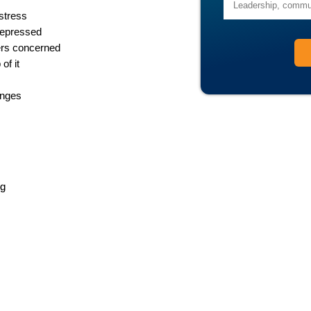
stress
depressed
ers concerned
of it
enges
ng