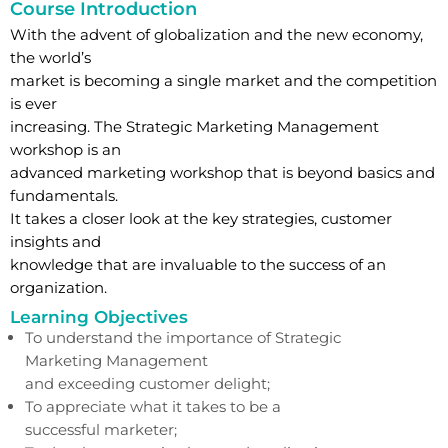
Course Introduction
With the advent of globalization and the new economy,
the world’s
market is becoming a single market and the competition
is ever
increasing. The Strategic Marketing Management
workshop is an
advanced marketing workshop that is beyond basics and
fundamentals.
It takes a closer look at the key strategies, customer
insights and
knowledge that are invaluable to the success of an
organization.
Learning Objectives
To understand the importance of Strategic
Marketing Management
and exceeding customer delight;
To appreciate what it takes to be a
successful marketer;