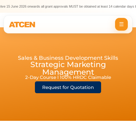
ve 15 June 2026 onwards all grant approvals MUST be obtained at least 14 calendar days be
☰
Sales & Business Development Skills
Strategic Marketing
Management
2-Day Course l 100% HRDC Claimable
Request for Quotation