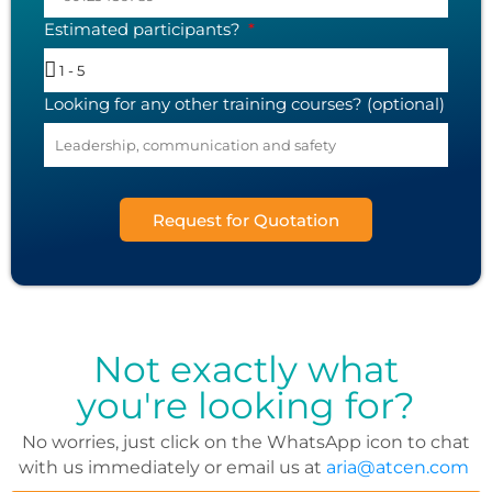
Estimated participants?
Looking for any other training courses? (optional)
Request for Quotation
Not exactly what
you're looking for?
No worries, just click on the WhatsApp icon to chat
with us immediately or email us at
aria@atcen.com