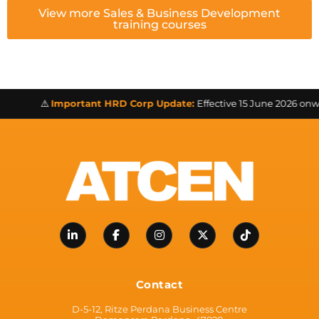
View more Sales & Business Development
training courses
⚠️
Important HRD Corp Update:
Effective 15 June 2026 onward
Contact
D-5-12, Ritze Perdana Business Centre