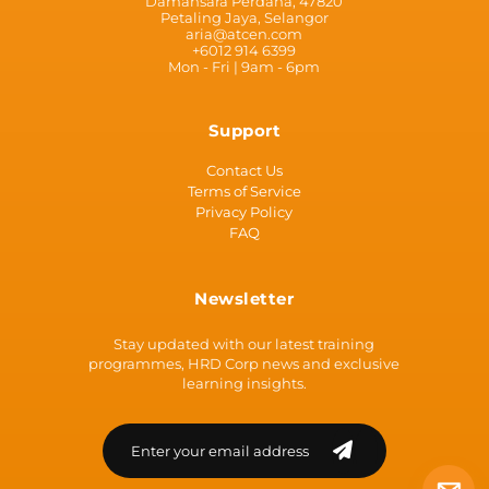
Damansara Perdana, 47820
Petaling Jaya, Selangor
aria@atcen.com
+6012 914 6399
Mon - Fri | 9am - 6pm
Support
Contact Us
Terms of Service
Privacy Policy
FAQ
Newsletter
Stay updated with our latest training
programmes, HRD Corp news and exclusive
learning insights.
Loading...