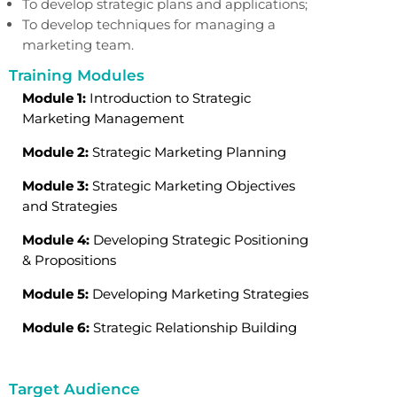
To develop strategic plans and applications;
To develop techniques for managing a
marketing team.
Training Modules
Module 1:
Introduction to Strategic
Marketing Management
Module 2:
Strategic Marketing Planning
Module 3:
Strategic Marketing Objectives
and Strategies
Module 4:
Developing Strategic Positioning
& Propositions
Module 5:
Developing Marketing Strategies
Module 6:
Strategic Relationship Building
Target Audience