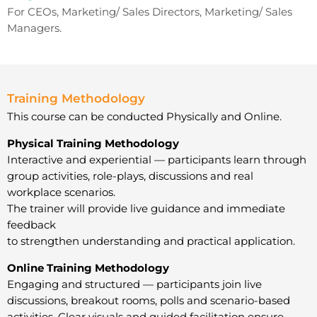
For CEOs, Marketing/ Sales Directors, Marketing/ Sales
Managers.
Training Methodology
This course can be conducted Physically and Online.
Physical Training Methodology
Interactive and experiential — participants learn through
group activities, role-plays, discussions and real
workplace scenarios.
The trainer will provide live guidance and immediate
feedback
to strengthen understanding and practical application.
Online Training Methodology
Engaging and structured — participants join live
discussions, breakout rooms, polls and scenario-based
activities. Clear visuals and guided facilitation ensure