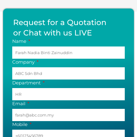
Request for a Quotation
or Chat with us LIVE
Name
Company
Department
Email
Mobile