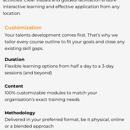
interactive learning and effective application from any
location.
Customization
Your talents development comes first. That’s why we
tailor every course outline to fit your goals and close any
existing skill gaps.
Duration
Flexible learning options from half a day to a 3-day
sessions (and beyond)
Content
100% customizable modules to match your
organisation’s exact training needs
Methodology
Delivered in your preferred format, be it physical, online
or a blended approach