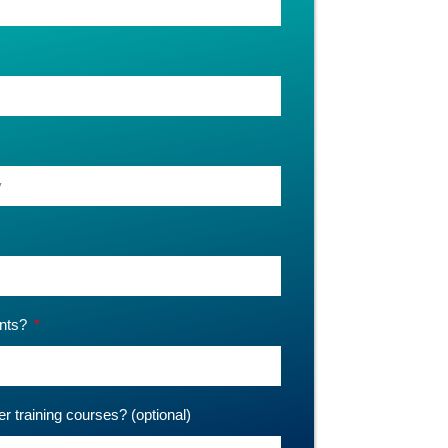
ants?
er training courses? (optional)