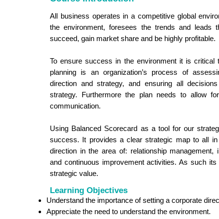
All business operates in a competitive global envir
the environment, foresees the trends and leads t
succeed, gain market share and be highly profitable.
To ensure success in the environment it is critical 
planning is an organization’s process of assessi
direction and strategy, and ensuring all decisions
strategy. Furthermore the plan needs to allow fo
communication.
Using Balanced Scorecard as a tool for our strategi
success. It provides a clear strategic map to all in
direction in the area of: relationship management,
and continuous improvement activities. As such its 
strategic value.
Learning Objectives
Understand the importance of setting a corporate direc
Appreciate the need to understand the environment.