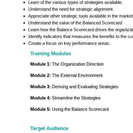
Learn of the various types of strategies available.
Understand the need for strategic alignment.
Appreciate other strategic tools available in the market
Understand the value of the Balanced Scorecard
Learn how the Balance Scorecard drives the organizatio
Identify indicators that measures the benefits to the c
Create a focus on key performance areas.
Training Modules
Module 1:
The Organization Direction
Module 2:
The External Environment
Module 3:
Deriving and Evaluating Strategies
Module 4:
Streamline the Strategies
Module 5:
Using the Balance Scorecard
Target Audience