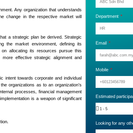
onment. Any organization that understands
Department
he change in the respective market will
that a strategic plan be derived. Strategic
Email
ng the market environment, defining its
 on allocating its resources pursue this
r more effective strategic alignment and
Mobile
c intent towards corporate and individual
 the organizations as to an organization’s
 internal processes, financial management
Estimated particip
implementation is a weapon of significant
tion.
Looking for any oth