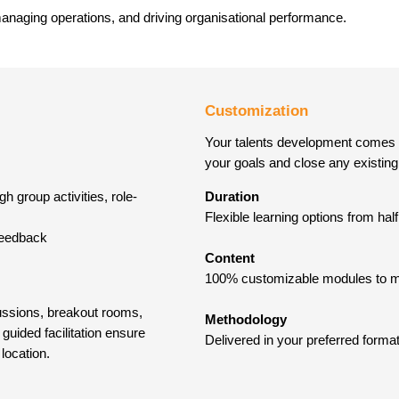
managing operations, and driving organisational performance.
Customization
Your talents development comes fir
your goals and close any existing 
h group activities, role-
Duration
Flexible learning options from ha
 feedback
Content
100% customizable modules to ma
cussions, breakout rooms,
Methodology
guided facilitation ensure
Delivered in your preferred format
 location.