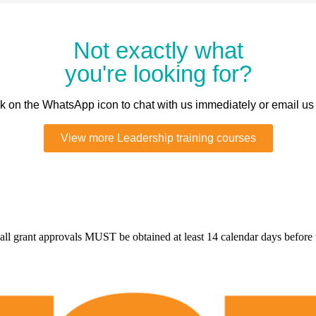
Not exactly what
you're looking for?
ick on the WhatsApp icon to chat with us immediately or email us
View more Leadership training courses
all grant approvals MUST be obtained at least 14 calendar days before