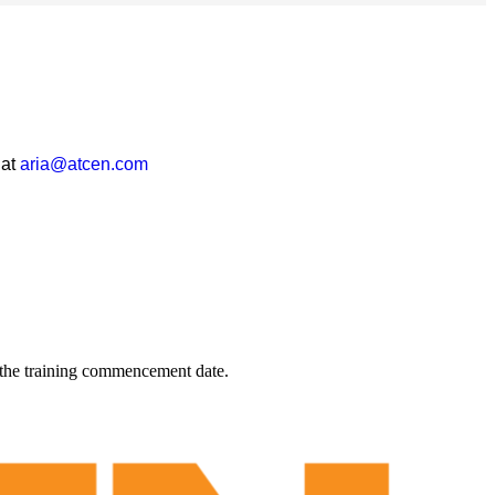
 at
aria@atcen.com
 the training commencement date.