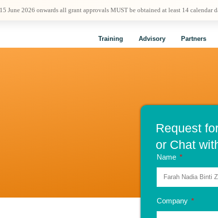
 15 June 2026 onwards all grant approvals MUST be obtained at least 14 calendar 
Training
Advisory
Partners
Request fo
or Chat wit
Name
Company