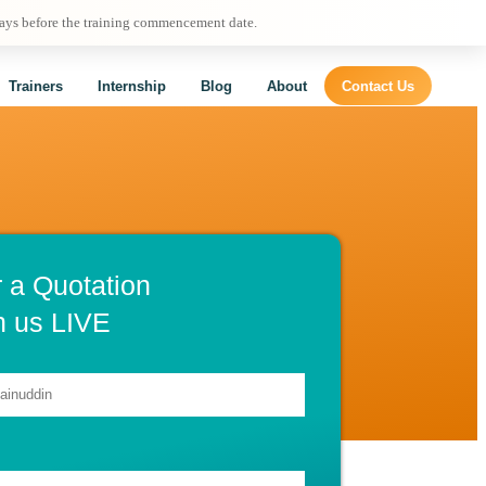
days before the training commencement date.
Trainers
Internship
Blog
About
Contact Us
r a Quotation
h us LIVE