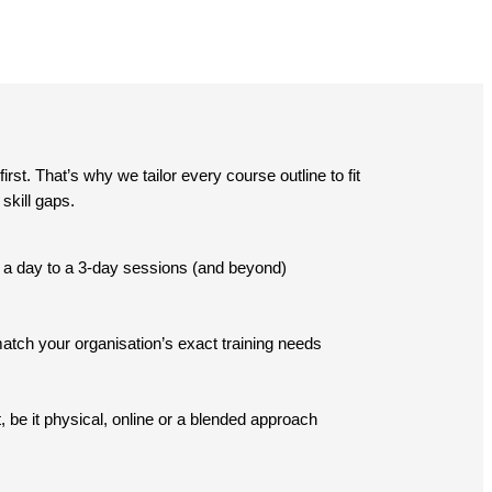
st. That’s why we tailor every course outline to fit
skill gaps.
lf a day to a 3-day sessions (and beyond)
tch your organisation’s exact training needs
, be it physical, online or a blended approach