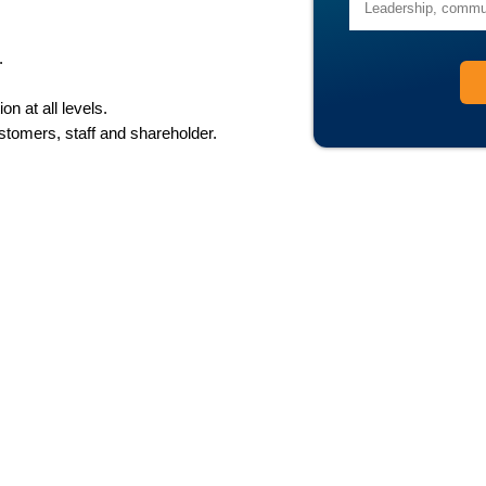
.
n at all levels.
ustomers, staff and shareholder.