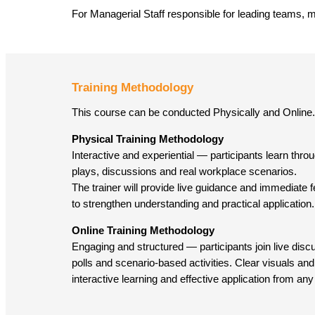
For Managerial Staff responsible for leading teams, 
Training Methodology
This course can be conducted Physically and Online.
Physical Training Methodology
Interactive and experiential — participants learn throug
plays, discussions and real workplace scenarios.
The trainer will provide live guidance and immediate
to strengthen understanding and practical application.
Online Training Methodology
Engaging and structured — participants join live dis
polls and scenario-based activities. Clear visuals and 
interactive learning and effective application from any