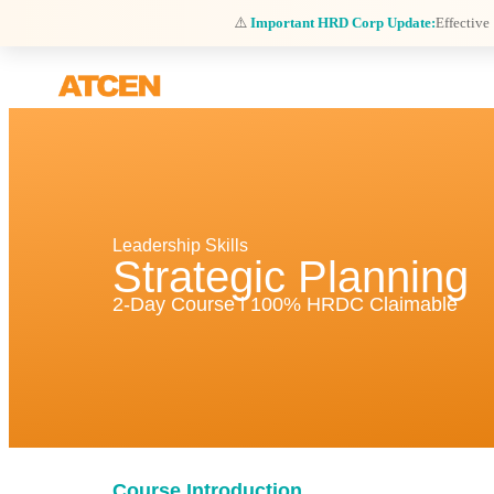
⚠️
Important HRD Corp Update:
Effective
Leadership Skills
Strategic Planning
2-Day Course l 100% HRDC Claimable
Course Introduction