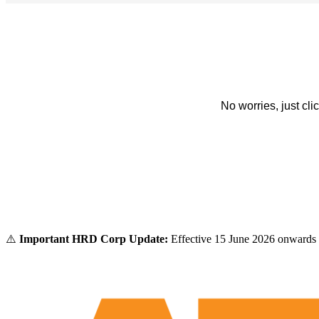
No worries, just cl
⚠️
Important HRD Corp Update:
Effective 15 June 2026 onwards 