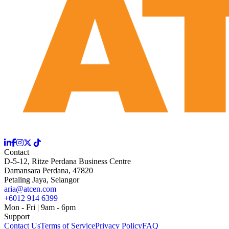
Contact
D-5-12, Ritze Perdana Business Centre
Damansara Perdana, 47820
Petaling Jaya, Selangor
aria@atcen.com
+6012 914 6399
Mon - Fri | 9am - 6pm
Support
Contact Us
Terms of Service
Privacy Policy
FAQ