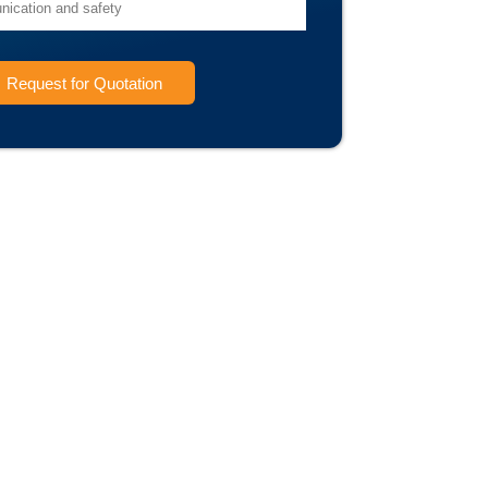
Request for Quotation