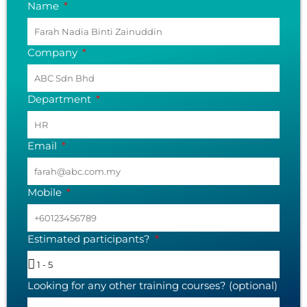
Name
Company
Department
Email
Mobile
Estimated participants?
Looking for any other training courses? (optional)