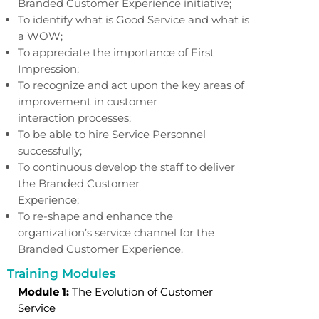
Branded Customer Experience initiative;
To identify what is Good Service and what is
a WOW;
To appreciate the importance of First
Impression;
To recognize and act upon the key areas of
improvement in customer
interaction processes;
To be able to hire Service Personnel
successfully;
To continuous develop the staff to deliver
the Branded Customer
Experience;
To re-shape and enhance the
organization’s service channel for the
Branded Customer Experience.
Training Modules
Module 1:
The Evolution of Customer
Service