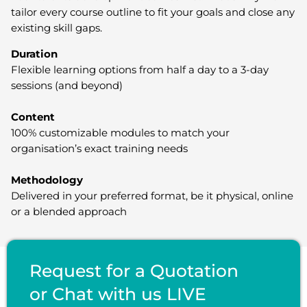
tailor every course outline to fit your goals and close any
existing skill gaps.
Duration
Flexible learning options from half a day to a 3-day
sessions (and beyond)
Content
100% customizable modules to match your
organisation’s exact training needs
Methodology
Delivered in your preferred format, be it physical, online
or a blended approach
Request for a Quotation
or Chat with us LIVE