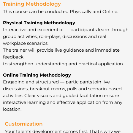
Training Methodology
This course can be conducted Physically and Online.
Physical Training Methodology
Interactive and experiential — participants learn through
group activities, role-plays, discussions and real
workplace scenarios.
The trainer will provide live guidance and immediate
feedback
to strengthen understanding and practical application.
Online Training Methodology
Engaging and structured — participants join live
discussions, breakout rooms, polls and scenario-based
activities. Clear visuals and guided facilitation ensure
interactive learning and effective application from any
location.
Customization
Your talents development comes first. That’s why we