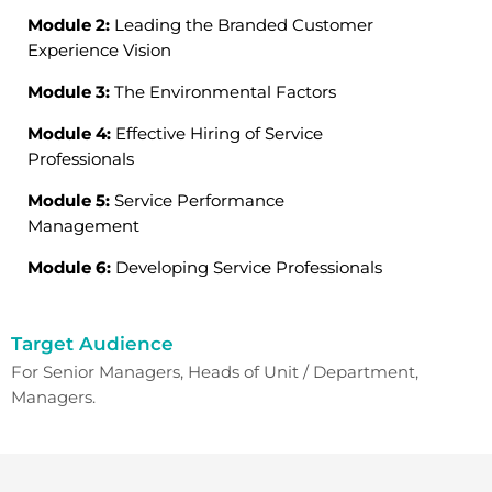
Module 2:
Leading the Branded Customer
Experience Vision
Module 3:
The Environmental Factors
Module 4:
Effective Hiring of Service
Professionals
Module 5:
Service Performance
Management
Module 6:
Developing Service Professionals
Target Audience
For Senior Managers, Heads of Unit / Department,
Managers.