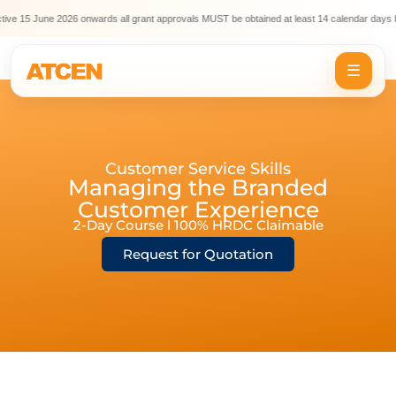
ve 15 June 2026 onwards all grant approvals MUST be obtained at least 14 calendar days be
☰
Customer Service Skills
Managing the Branded
Customer Experience
2-Day Course l 100% HRDC Claimable
Request for Quotation