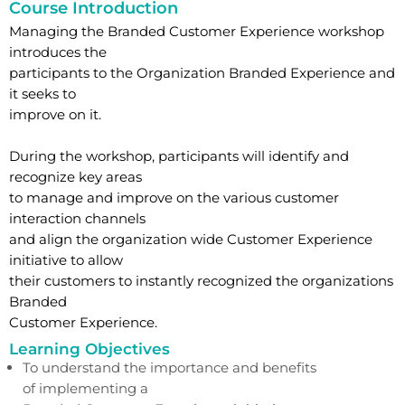
Course Introduction
Managing the Branded Customer Experience workshop
introduces the
participants to the Organization Branded Experience and
it seeks to
improve on it.
During the workshop, participants will identify and
recognize key areas
to manage and improve on the various customer
interaction channels
and align the organization wide Customer Experience
initiative to allow
their customers to instantly recognized the organizations
Branded
Customer Experience.
Learning Objectives
To understand the importance and benefits
of implementing a