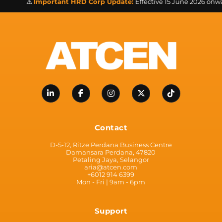
⚠️
Important HRD Corp Update:
Effective 15 June 2026 onwards
Contact
D-5-12, Ritze Perdana Business Centre
Damansara Perdana, 47820
Petaling Jaya, Selangor
aria@atcen.com
+6012 914 6399
Mon - Fri | 9am - 6pm
Support