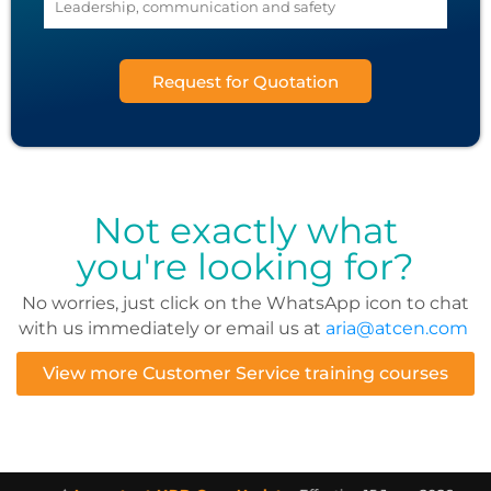
Request for Quotation
Not exactly what
you're looking for?
No worries, just click on the WhatsApp icon to chat
with us immediately or email us at
aria@atcen.com
View more Customer Service training courses