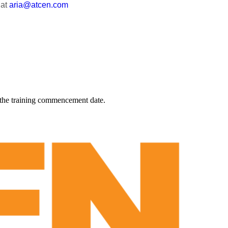
 at
aria@atcen.com
 the training commencement date.