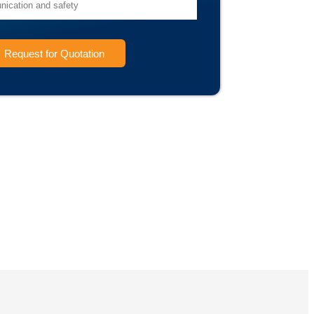
Request for Quotation