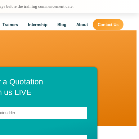
days before the training commencement date.
Trainers
Internship
Blog
About
Contact Us
r a Quotation
h us LIVE