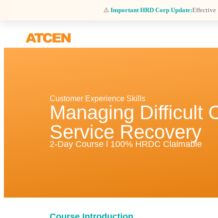
⚠️
Important HRD Corp Update:
Effective
Customer Experience Skills
Managing Difficult
Service Recovery
2-Day Course l 100% HRDC Claimable
Course Introduction