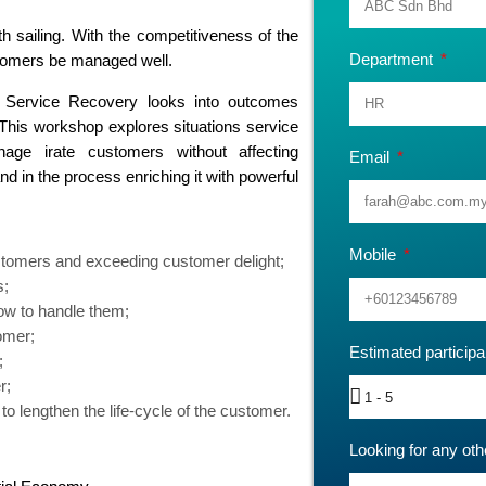
 sailing. With the competitiveness of the
Department
ustomers be managed well.
 Service Recovery looks into outcomes
 This workshop explores situations service
ge irate customers without affecting
Email
d in the process enriching it with powerful
Mobile
ustomers and exceeding customer delight;
s;
how to handle them;
omer;
Estimated particip
;
r;
o lengthen the life-cycle of the customer.
Looking for any oth