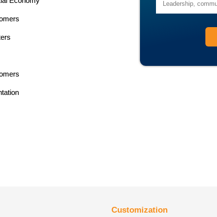
ntial Economy
tomers
ters
tomers
tation
Customization