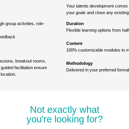
Your talents development comes fir
your goals and close any existing 
h group activities, role-
Duration
Flexible learning options from ha
 feedback
Content
100% customizable modules to ma
cussions, breakout rooms,
Methodology
guided facilitation ensure
Delivered in your preferred format
 location.
Not exactly what
you're looking for?