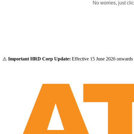
No worries, just cl
⚠️
Important HRD Corp Update:
Effective 15 June 2026 onwards 