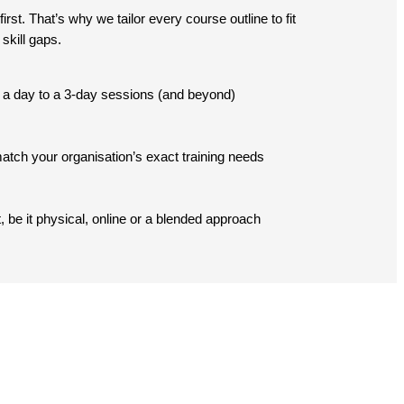
st. That’s why we tailor every course outline to fit
skill gaps.
lf a day to a 3-day sessions (and beyond)
tch your organisation’s exact training needs
, be it physical, online or a blended approach