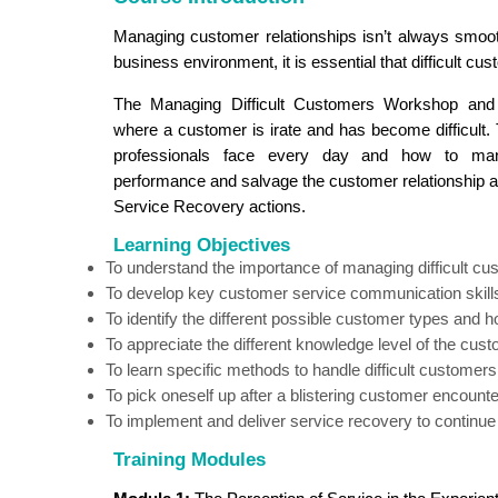
Managing customer relationships isn’t always smooth
business environment, it is essential that difficult c
The Managing Difficult Customers Workshop and
where a customer is irate and has become difficult.
professionals face every day and how to mana
performance and salvage the customer relationship an
Service Recovery actions.
Learning Objectives
To understand the importance of managing difficult c
To develop key customer service communication skill
To identify the different possible customer types and 
To appreciate the different knowledge level of the cust
To learn specific methods to handle difficult customers
To pick oneself up after a blistering customer encounte
To implement and deliver service recovery to continue t
Training Modules