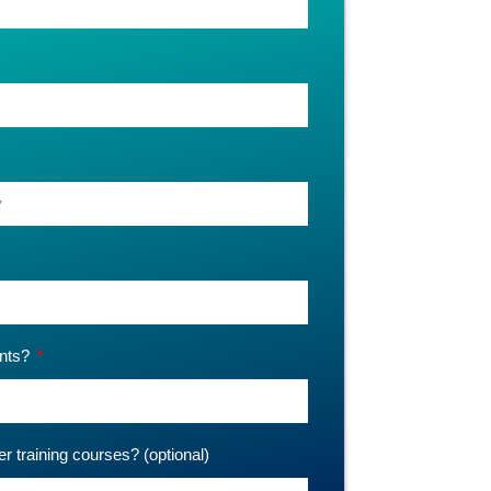
ants?
er training courses? (optional)