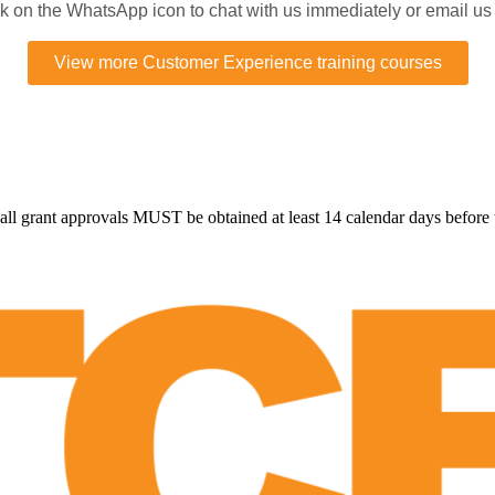
ick on the WhatsApp icon to chat with us immediately or email us
View more Customer Experience training courses
all grant approvals MUST be obtained at least 14 calendar days before