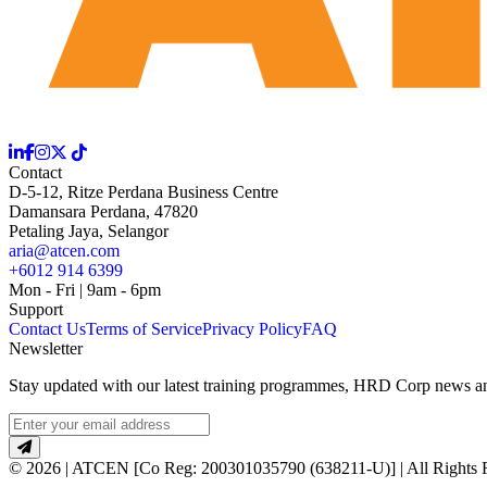
Contact
D-5-12, Ritze Perdana Business Centre
Damansara Perdana, 47820
Petaling Jaya, Selangor
aria@atcen.com
+6012 914 6399
Mon - Fri | 9am - 6pm
Support
Contact Us
Terms of Service
Privacy Policy
FAQ
Newsletter
Stay updated with our latest training programmes, HRD Corp news and
© 2026 | ATCEN [Co Reg: 200301035790 (638211-U)] | All Rights 