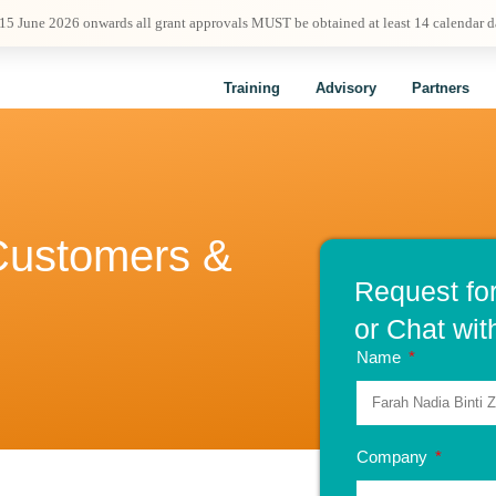
 15 June 2026 onwards all grant approvals MUST be obtained at least 14 calendar 
Training
Advisory
Partners
 Customers &
Request fo
or Chat wit
Name
Company