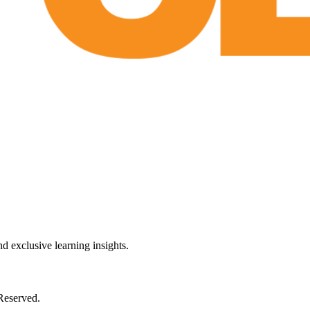
 exclusive learning insights.
Reserved.