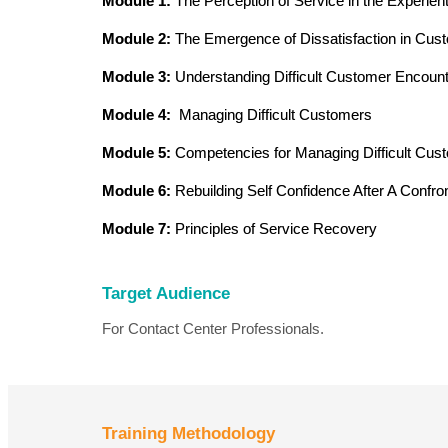
Module 1:
The Perception of Service in the Experie
Module 2:
The Emergence of Dissatisfaction in Cus
Module 3:
Understanding Difficult Customer Encoun
Module 4:
Managing Difficult Customers
Module 5:
Competencies for Managing Difficult Cus
Module 6:
Rebuilding Self Confidence After A Confron
Module 7:
Principles of Service Recovery
Target Audience
For Contact Center Professionals.
Training Methodology