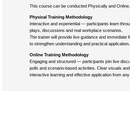
This course can be conducted Physically and Online.
Physical Training Methodology
Interactive and experiential — participants learn throug
plays, discussions and real workplace scenarios.
The trainer will provide live guidance and immediate
to strengthen understanding and practical application.
Online Training Methodology
Engaging and structured — participants join live dis
polls and scenario-based activities. Clear visuals and 
interactive learning and effective application from any