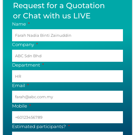
Request for a Quotation
or Chat with us LIVE
Name
Company
Department
Email
Mobile
Estimated participants?