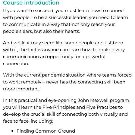
Course Introduction
If you want to succeed, you must learn how to connect
with people. To be a successful leader, you need to learn
to communicate in a way that not only reach your
people’s ears, but also their hearts.
And while it may seem like some people are just born
with it, the fact is anyone can learn how to make every
communication an opportunity for a powerful
connection.
With the current pandemic situation where teams forced
to work remotely – never has the connecting skill been
more important.
In this practical and eye-opening John Maxwell program,
you will learn the Five Principles and Five Practices to
develop the crucial skill of connecting both virtually and
face to face, including:
Finding Common Ground