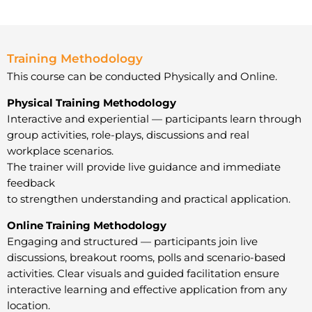
Training Methodology
This course can be conducted Physically and Online.
Physical Training Methodology
Interactive and experiential — participants learn through
group activities, role-plays, discussions and real
workplace scenarios.
The trainer will provide live guidance and immediate
feedback
to strengthen understanding and practical application.
Online Training Methodology
Engaging and structured — participants join live
discussions, breakout rooms, polls and scenario-based
activities. Clear visuals and guided facilitation ensure
interactive learning and effective application from any
location.