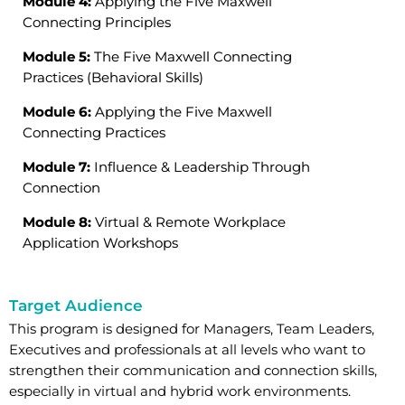
Module 4:
Applying the Five Maxwell
Connecting Principles
Module 5:
The Five Maxwell Connecting
Practices (Behavioral Skills)
Module 6:
Applying the Five Maxwell
Connecting Practices
Module 7:
Influence & Leadership Through
Connection
Module 8:
Virtual & Remote Workplace
Application Workshops
Target Audience
This program is designed for Managers, Team Leaders,
Executives and professionals at all levels who want to
strengthen their communication and connection skills,
especially in virtual and hybrid work environments.