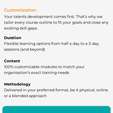
Customization
Your talents development comes first. That’s why we
tailor every course outline to fit your goals and close any
existing skill gaps.
Duration
Flexible learning options from half a day to a 3-day
sessions (and beyond)
Content
100% customizable modules to match your
organisation’s exact training needs
Methodology
Delivered in your preferred format, be it physical, online
or a blended approach