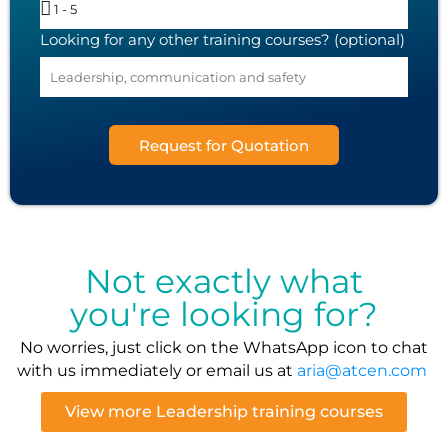
Looking for any other training courses? (optional)
Request for Quotation
Not exactly what
you're looking for?
No worries, just click on the WhatsApp icon to chat
with us immediately or email us at
aria@atcen.com
View more Leadership training courses