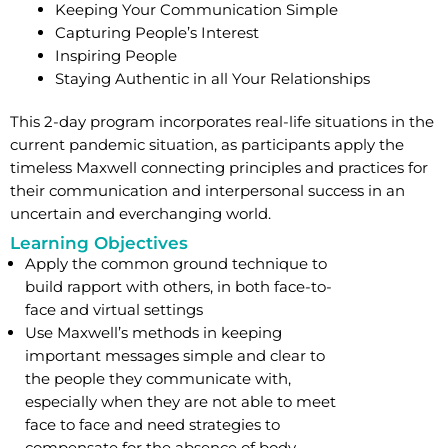
Keeping Your Communication Simple
Capturing People’s Interest
Inspiring People
Staying Authentic in all Your Relationships
This 2-day program incorporates real-life situations in the
current pandemic situation, as participants apply the
timeless Maxwell connecting principles and practices for
their communication and interpersonal success in an
uncertain and everchanging world.
Learning Objectives
Apply the common ground technique to
build rapport with others, in both face-to-
face and virtual settings
Use Maxwell’s methods in keeping
important messages simple and clear to
the people they communicate with,
especially when they are not able to meet
face to face and need strategies to
compensate for the absence of body