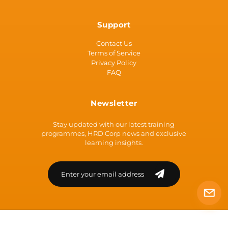
Support
Contact Us
Terms of Service
Privacy Policy
FAQ
Newsletter
Stay updated with our latest training
programmes, HRD Corp news and exclusive
learning insights.
Loading...
© 2026 | ATCEN [Co Reg: 200301035790 (638211-U)] | All Rights