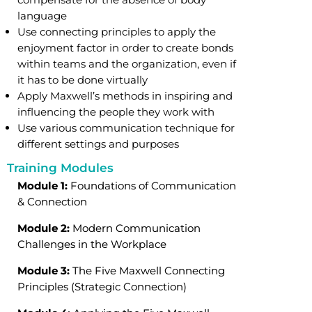
language
Use connecting principles to apply the
enjoyment factor in order to create bonds
within teams and the organization, even if
it has to be done virtually
Apply Maxwell’s methods in inspiring and
influencing the people they work with
Use various communication technique for
different settings and purposes
Training Modules
Module 1:
Foundations of Communication
& Connection
Module 2:
Modern Communication
Challenges in the Workplace
Module 3:
The Five Maxwell Connecting
Principles (Strategic Connection)