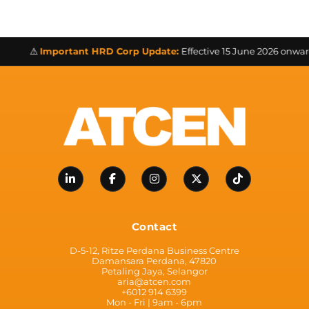
⚠️
Important HRD Corp Update:
Effective 15 June 2026 onwards a
Contact
D-5-12, Ritze Perdana Business Centre
Damansara Perdana, 47820
Petaling Jaya, Selangor
aria@atcen.com
+6012 914 6399
Mon - Fri | 9am - 6pm