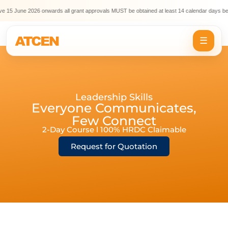
 15 June 2026 onwards all grant approvals MUST be obtained at least 14 calendar days befo
☰
Leadership Skills
Everyone Communicates,
Few Connect
2-Day Course l 100% HRDC Claimable
Request for Quotation