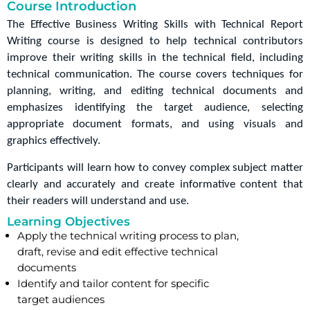
Course Introduction
The Effective Business Writing Skills with Technical Report 
Writing course is designed to help technical contributors 
improve their writing skills in the technical field, including 
technical communication. The course covers techniques for 
planning, writing, and editing technical documents and 
emphasizes identifying the target audience, selecting 
appropriate document formats, and using visuals and 
graphics effectively.
Participants will learn how to convey complex subject matter 
clearly and accurately and create informative content that 
their readers will understand and use.
Learning Objectives
Apply the technical writing process to plan,
draft, revise and edit effective technical
documents
Identify and tailor content for specific
target audiences