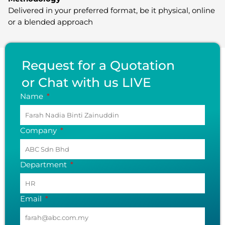
Delivered in your preferred format, be it physical, online
or a blended approach
Request for a Quotation
or Chat with us LIVE
Name
Company
Department
Email