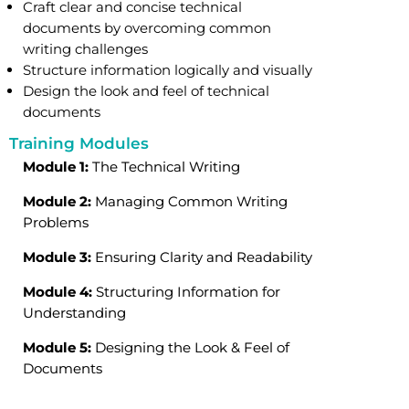
Craft clear and concise technical
documents by overcoming common
writing challenges
Structure information logically and visually
Design the look and feel of technical
documents
Training Modules
Module 1:
The Technical Writing
Module 2:
Managing Common Writing
Problems
Module 3:
Ensuring Clarity and Readability
Module 4:
Structuring Information for
Understanding
Module 5:
Designing the Look & Feel of
Documents