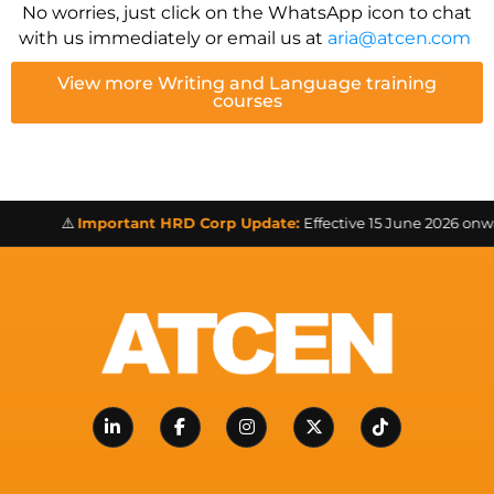
No worries, just click on the WhatsApp icon to chat
with us immediately or email us at
aria@atcen.com
View more Writing and Language training
courses
⚠️
Important HRD Corp Update:
Effective 15 June 2026 onward