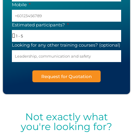
Mobile
Estimated participants?
Looking for any other training courses? (optional)
Request for Quotation
Not exactly what
you're looking for?