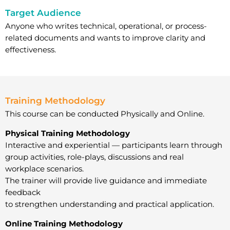
Target Audience
Anyone who writes technical, operational, or process-
related documents and wants to improve clarity and
effectiveness.
Training Methodology
This course can be conducted Physically and Online.
Physical Training Methodology
Interactive and experiential — participants learn through
group activities, role-plays, discussions and real
workplace scenarios.
The trainer will provide live guidance and immediate
feedback
to strengthen understanding and practical application.
Online Training Methodology