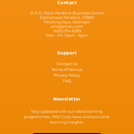
Contact
D-5-12, Ritze Perdana Business Centre
Damansara Perdana, 47820
Petaling Jaya, Selangor
aria@atcen.com
+6012 914 6399
Mon - Fri | 9am - 6pm
Support
Contact Us
Terms of Service
Privacy Policy
FAQ
Newsletter
Stay updated with our latest training
programmes, HRD Corp news and exclusive
learning insights.