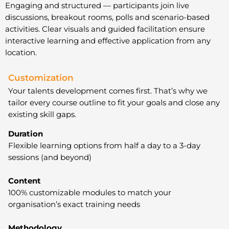
Engaging and structured — participants join live
discussions, breakout rooms, polls and scenario-based
activities. Clear visuals and guided facilitation ensure
interactive learning and effective application from any
location.
Customization
Your talents development comes first. That’s why we
tailor every course outline to fit your goals and close any
existing skill gaps.
Duration
Flexible learning options from half a day to a 3-day
sessions (and beyond)
Content
100% customizable modules to match your
organisation’s exact training needs
Methodology