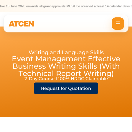
ve 15 June 2026 onwards all grant approvals MUST be obtained at least 14 calendar days be
☰
Writing and Language Skills
Event Management Effective
Business Writing Skills (With
Technical Report Writing)
2-Day Course l 100% HRDC Claimable
Request for Quotation