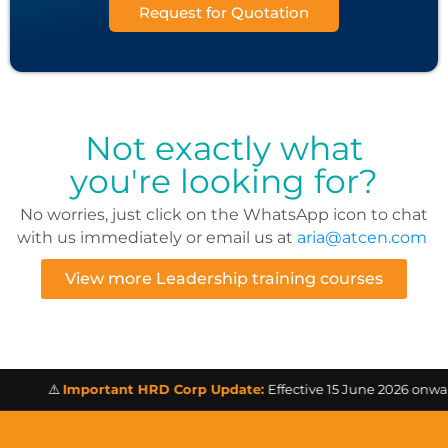
Request for Quotation
Not exactly what
you're looking for?
No worries, just click on the WhatsApp icon to chat
with us immediately or email us at
aria@atcen.com
View more Leadership training courses
⚠️
Important HRD Corp Update:
Effective 15 June 2026 onwards