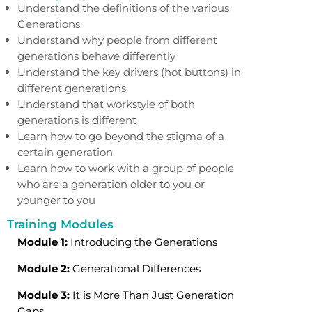
Understand the definitions of the various
Generations
Understand why people from different
generations behave differently
Understand the key drivers (hot buttons) in
different generations
Understand that workstyle of both
generations is different
Learn how to go beyond the stigma of a
certain generation
Learn how to work with a group of people
who are a generation older
to you or
younger to you
Training Modules
Module 1:
Introducing the Generations
Module 2:
Generational Differences
Module 3:
It is More Than Just Generation
Gaps