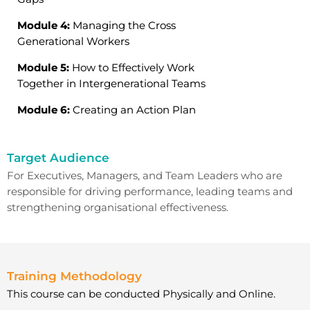
Module 4:
Managing the Cross
Generational Workers
Module 5:
How to Effectively Work
Together in Intergenerational Teams
Module 6:
Creating an Action Plan
Target Audience
For
Executives,
Managers, and Team Leaders
who are
responsible for driving performance, leading teams and
strengthening organisational effectiveness.
Training Methodology
This course can be conducted Physically and Online.