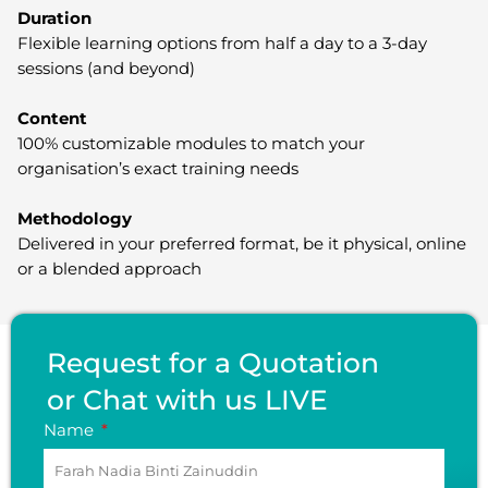
Duration
Flexible learning options from half a day to a 3-day
sessions (and beyond)
Content
100% customizable modules to match your
organisation’s exact training needs
Methodology
Delivered in your preferred format, be it physical, online
or a blended approach
Request for a Quotation
or Chat with us LIVE
Name