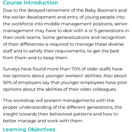
Course Introduction
Due to the delayed retirement of the Baby Boomers and
the earlier development and entry of young people into
the workforce into middle management positions, senior
management may have to deal with 4 or 5 generations in
their work teams. Some generalizations and recognition
of their differences is required to manage these diverse
staff and to satisfy their requirements, to get the best
from them and to keep them.
Surveys have found more than 70% of older staffs have
low opinions about younger workers’ abilities. Also about
50% of employers say that younger employees have poor
opinions about the abilities of their older colleagues.
This workshop will present managements with the
proper understanding of the different generations, the
insight towards their behavioral patterns and how to
better manage and work with them.
Learning Objectives