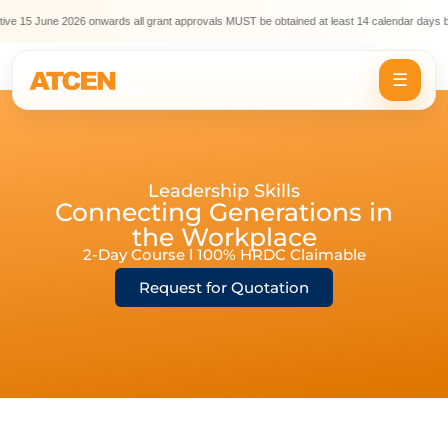
ve 15 June 2026 onwards all grant approvals MUST be obtained at least 14 calendar days be
☰
Leadership Skills
Connecting Generations in
the Workplace
2-Day Course l 100% HRDC Claimable
Request for Quotation