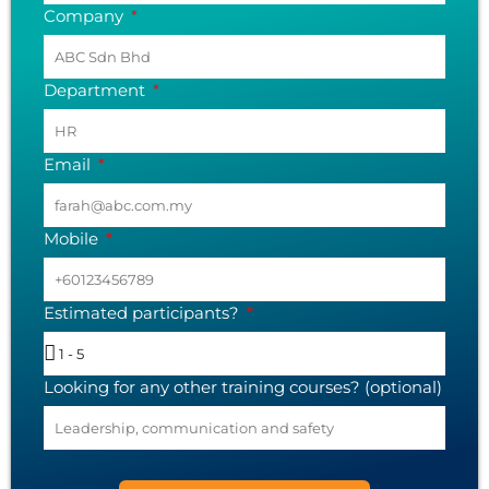
Company
Department
Email
Mobile
Estimated participants?
Looking for any other training courses? (optional)