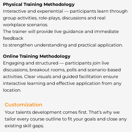
Physical Training Methodology
Interactive and experiential — participants learn through
group activities, role-plays, discussions and real
workplace scenarios.
The trainer will provide live guidance and immediate
feedback
to strengthen understanding and practical application.
Online Training Methodology
Engaging and structured — participants join live
discussions, breakout rooms, polls and scenario-based
activities. Clear visuals and guided facilitation ensure
interactive learning and effective application from any
location.
Customization
Your talents development comes first. That’s why we
tailor every course outline to fit your goals and close any
existing skill gaps.