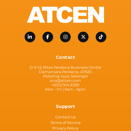
Contact
D-5-12, Ritze Perdana Business Centre
Damansara Perdana, 47820
Petaling Jaya, Selangor
aria@atcen.com
+6012 914 6399
Mon - Fri | 9am - 6pm
Support
Contact Us
Terms of Service
Privacy Policy