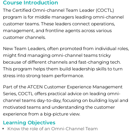
Course Introduction
The Certified Omni-channel Team Leader (COCTL)
program is for middle managers leading omni-channel
customer teams. These leaders connect operations,
management, and frontline agents across various
customer channels.
New Team Leaders, often promoted from individual roles,
might find managing omni-channel teams tricky
because of different channels and fast-changing tech.
This program helps them build leadership skills to turn
stress into strong team performance.
Part of the ATCEN Customer Experience Management
Series, COCTL offers practical advice on leading omni-
channel teams day-to-day, focusing on building loyal and
motivated teams and understanding the customer
experience from a big-picture view.
Learning Objectives
Know the role of an Omni-Channel Team