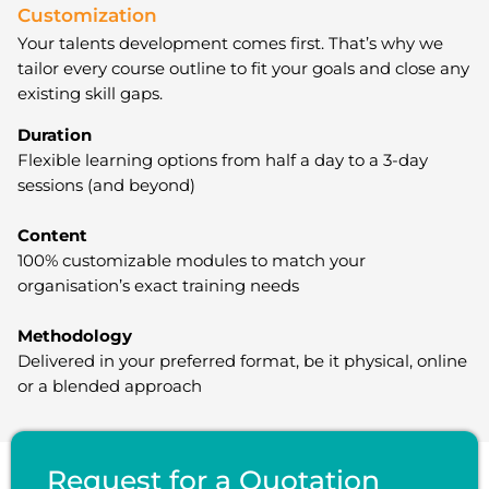
Customization
Your talents development comes first. That’s why we
tailor every course outline to fit your goals and close any
existing skill gaps.
Duration
Flexible learning options from half a day to a 3-day
sessions (and beyond)
Content
100% customizable modules to match your
organisation’s exact training needs
Methodology
Delivered in your preferred format, be it physical, online
or a blended approach
Request for a Quotation