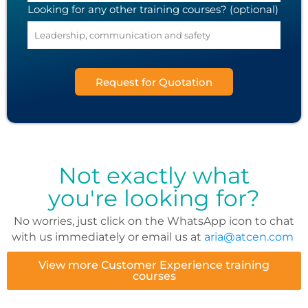
Looking for any other training courses? (optional)
Request for Quotation
Not exactly what
you're looking for?
No worries, just click on the WhatsApp icon to chat
with us immediately or email us at
aria@atcen.com
View more Customer Experience training
courses