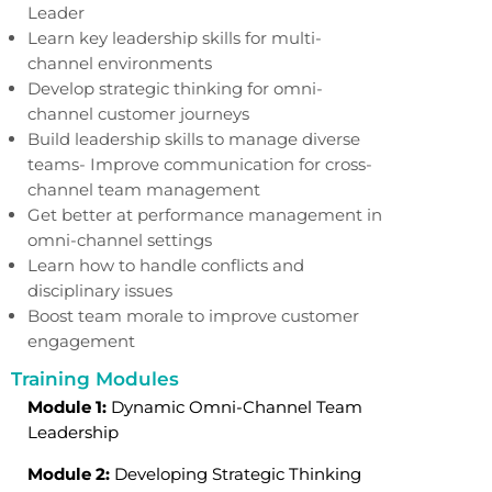
Leader
Learn key leadership skills for multi-
channel environments
Develop strategic thinking for omni-
channel customer journeys
Build leadership skills to manage diverse
teams- Improve communication for cross-
channel team management
Get better at performance management in
omni-channel settings
Learn how to handle conflicts and
disciplinary issues
Boost team morale to improve customer
engagement
Training Modules
Module 1:
Dynamic Omni-Channel Team
Leadership
Module 2:
Developing Strategic Thinking