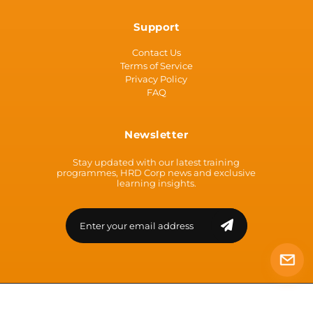
Support
Contact Us
Terms of Service
Privacy Policy
FAQ
Newsletter
Stay updated with our latest training
programmes, HRD Corp news and exclusive
learning insights.
© 2026 | ATCEN [Co Reg: 200301035790 (638211-U)] | All Rights