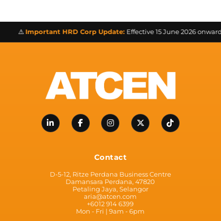
⚠️
Important HRD Corp Update:
Effective 15 June 2026 onwards a
Contact
D-5-12, Ritze Perdana Business Centre
Damansara Perdana, 47820
Petaling Jaya, Selangor
aria@atcen.com
+6012 914 6399
Mon - Fri | 9am - 6pm