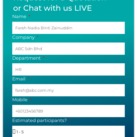
or Chat with us LIVE
Name
Company
Department
Email
Mobile
Estimated participants?