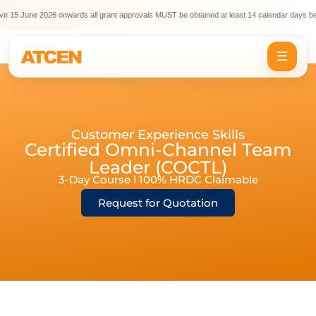
e 15 June 2026 onwards all grant approvals MUST be obtained at least 14 calendar days bef
☰
Customer Experience Skills
Certified Omni-Channel Team
Leader (COCTL)
3-Day Course l 100% HRDC Claimable
Request for Quotation