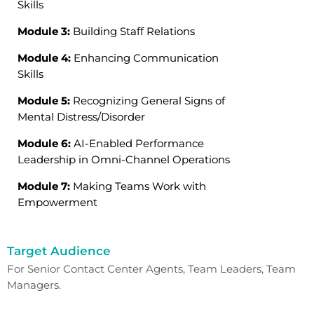
Skills
Module 3:
Building Staff Relations
Module 4:
Enhancing Communication
Skills
Module 5:
Recognizing General Signs of
Mental Distress/Disorder
Module 6:
AI-Enabled Performance
Leadership in Omni-Channel Operations
Module 7:
Making Teams Work with
Empowerment
Target Audience
For
Senior Contact Center Agents,
Team Leaders,
Team
Managers.