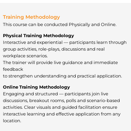
Training Methodology
This course can be conducted Physically and Online.
Physical Training Methodology
Interactive and experiential — participants learn through
group activities, role-plays, discussions and real
workplace scenarios.
The trainer will provide live guidance and immediate
feedback
to strengthen understanding and practical application.
Online Training Methodology
Engaging and structured — participants join live
discussions, breakout rooms, polls and scenario-based
activities. Clear visuals and guided facilitation ensure
interactive learning and effective application from any
location.