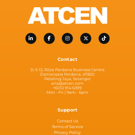
Contact
D-5-12, Ritze Perdana Business Centre
Damansara Perdana, 47820
Petaling Jaya, Selangor
aria@atcen.com
+6012 914 6399
Mon - Fri | 9am - 6pm
Support
Contact Us
Terms of Service
Privacy Policy