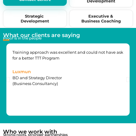
Development
by 15+ years of industry experience.
Strategic
Executive &
Development
Business Coaching
What our clients are saying
Proof is in the people
Training approach was excellent and could not have ask
for a better TTT Program
Luxmun
BD and Strategy Director
(Business Consultancy)
Who we work with
Strong roots, stronger partnerships