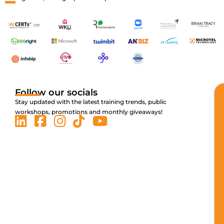
Follow our socials
Stay updated with the latest training trends, public
workshops, promotions and monthly giveaways!