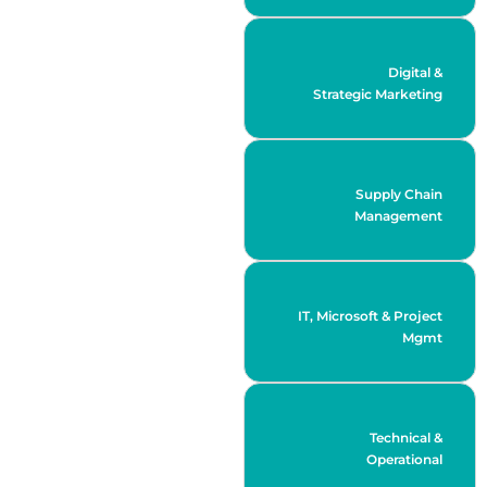
Digital &
Strategic Marketing
Supply Chain
Management
IT, Microsoft & Project
Mgmt
Technical &
Operational