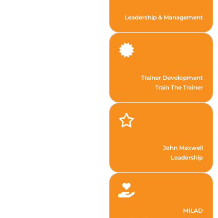
Leadership & Management
Trainer Development
Train The Trainer
John Maxwell
Leadership
MILAD