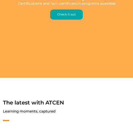
Certifications and non-certification programs available
Check it out
The latest with ATCEN
Learning moments, captured