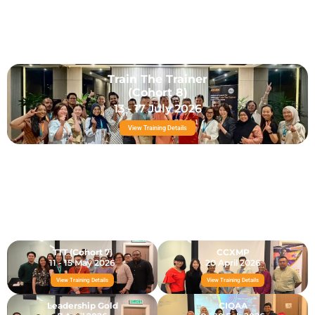
Train The Trainer
(Cohort 8)
13 - 17 July 2026
View Training Details
TTT (Cohort 7)
CCXMP
11 - 15 May 2026
20 April 2026
View Training Details
View Training Details
Leadership Gold
CIQAA