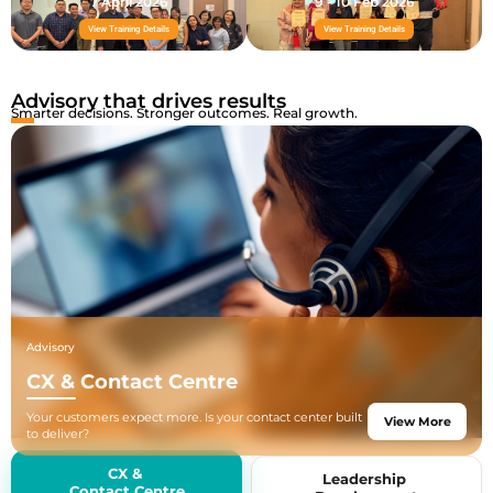
7 April 2026
9 - 10 Feb 2026
View Training Details
View Training Details
Advisory that drives results
Smarter decisions. Stronger outcomes. Real growth.
Advisory
CX & Contact Centre
Your customers expect more. Is your contact center built
View More
to deliver?
We help businesses build, optimize, and scale contact
center operations
CX &
Leadership
from new setups to AI-powered transformations, backed
Contact Centre