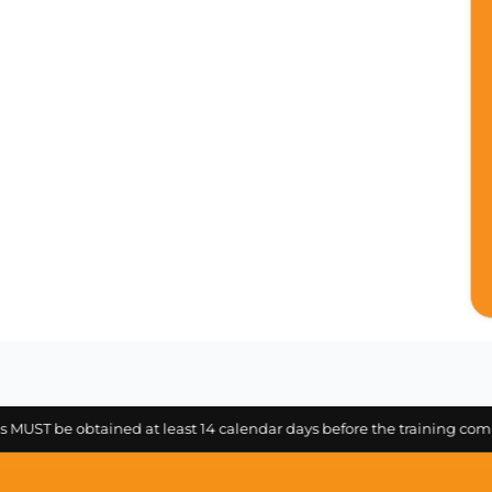
be obtained at least 14 calendar days before the training commencem