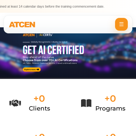
t least 14 calendar days before the training commencement date.
⚠️
☰
+
0
+
0
Clients
Programs