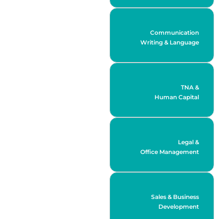
Communication
Writing & Language
TNA &
Human Capital
Legal &
Office Management
Sales & Business
Development