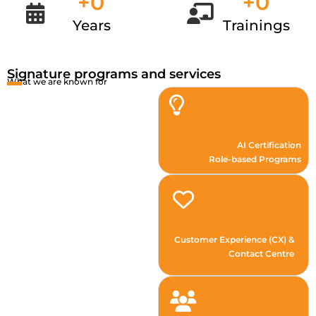
+
0
+
0
Years
Trainings
Signature programs and services
What we are known for
AI Certification
Role-based Programs
Customer Experience (CX) &
Contact Centre